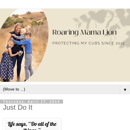
▼
Thursday, April 17, 2014
Just Do It