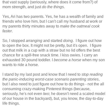
that vast supply (seriously, where does it come from?) of
mom strength, and just
do the things
.
Yes, Ari has two parents. Yes, he has a wealth of family and
friends who love him, but I can't call my husband at work or
my parents thirty minutes away to
make the oatmeal cook
faster
.
So, I stopped
arranging
and started
doing
. I figure out how
to open the box. It might not be pretty, but it's open. I figure
out that milk in a cup with a straw but no lid offers the best
chance for a spill-free snack time. I kiss owies. I carry an
exhausted 30 pound toddler. I
become a horse
when my son
wants to ride a horse.
I stand by my last post and know that I need to
stop reading
the panic-inducing
worst-case scenario parenting stories
,
but I also need to just figure out how to do things - not the all
consuming crazy-making Pinterest things (because,
seriously, he's not even
two
; he doesn't need a scaled model
of our house in the backyard), but, you know, the day-to-day
life things.