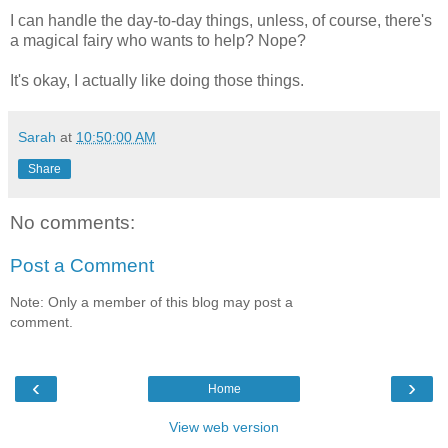
I can handle the day-to-day things, unless, of course, there's
a magical fairy who wants to help? Nope?
It's okay, I actually like doing those things.
Sarah
at
10:50:00 AM
Share
No comments:
Post a Comment
Note: Only a member of this blog may post a
comment.
‹
›
Home
View web version