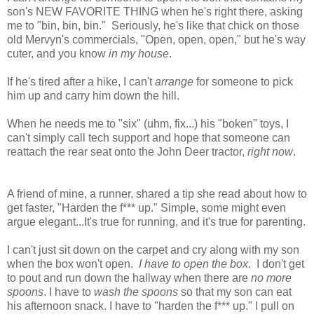
son's NEW FAVORITE THING
when he's right there, asking
me to "bin, bin, bin." Seriously, he's like that chick on those
old Mervyn's commercials, "Open, open, open," but he's way
cuter, and you know
in my house
.
If he's tired after a hike, I can't
arrange
for someone to pick
him up and carry him down the hill.
When he needs me to "six" (uhm, fix...) his "boken" toys, I
can't simply call tech support and hope that someone can
reattach the rear seat onto the John Deer tractor,
right now
.
A friend of mine, a runner, shared a tip she read about how to
get faster, "Harden the f*** up." Simple, some might even
argue elegant...It's true for running, and it's true for parenting.
I can't just sit down on the carpet and cry along with my son
when the box won't open.
I have to open the box
. I don't get
to pout and run down the hallway when there are
no more
spoons
. I have to
wash the spoons
so that my son can eat
his afternoon snack. I have to "harden the f*** up." I pull on