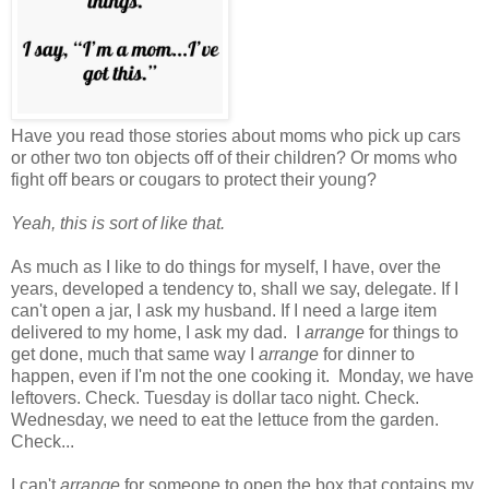
Have you read those stories about moms who pick up cars
or other two ton objects off of their children? Or moms who
fight off bears or cougars to protect their young?
Yeah, this is sort of like that.
As much as I like to do things for myself, I have, over the
years, developed a tendency to, shall we say, delegate. If I
can't open a jar, I ask my husband. If I need a large item
delivered to my home, I ask my dad. I
arrange
for things to
get done, much that same way I
arrange
for dinner to
happen, even if I'm not the one cooking it. Monday, we have
leftovers. Check. Tuesday is dollar taco night. Check.
Wednesday, we need to eat the lettuce from the garden.
Check...
I can't
arrange
for someone to open the box that contains my