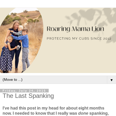
▼
Friday, July 24, 2015
The Last Spanking
I've had this post in my head for about eight months
now. I needed to know that I really was
done
spanking,