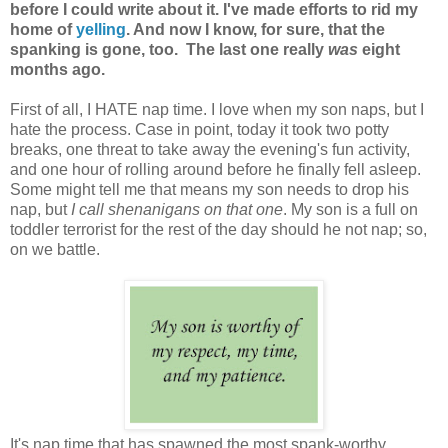
before I could write about it.
I've made efforts to rid my
home of
yelling
. And now I know, for sure, that the
spanking is gone, too. The last one really
was
eight
months ago.
First of all, I HATE nap time. I love when my son naps, but I
hate the process. Case in point, today it took two potty
breaks, one threat to take away the evening's fun activity,
and one hour of rolling around before he finally fell asleep.
Some might tell me that means my son needs to drop his
nap, but
I call shenanigans on that one
. My son is a full on
toddler terrorist for the rest of the day should he not nap; so,
on we battle.
It's nap time that has spawned the most spank-worthy