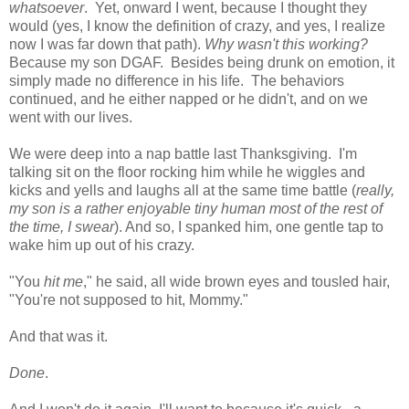
whatsoever
. Yet, onward I went, because I thought they
would (yes, I know the definition of crazy, and yes, I realize
now I was far down that path).
Why wasn't this working?
Because my son DGAF. Besides being drunk on emotion, it
simply made no difference in his life. The behaviors
continued, and he either napped or he didn't, and on we
went with our lives.
We were deep into a nap battle last Thanksgiving. I'm
talking sit on the floor rocking him while he wiggles and
kicks and yells and laughs all at the same time battle (
really,
my son is a rather enjoyable tiny human most of the rest of
the time, I swear
). And so, I spanked him, one gentle tap to
wake him up out of his crazy.
"You
hit me
," he said, all wide brown eyes and tousled hair,
"You're not supposed to hit, Mommy."
And that was it.
Done
.