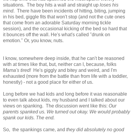
situations. The boy hits a wall and straight up
loses his
mind
. There have been incidents of hitting, biting, jumping
in his bed, giggle fits that won't stop (and not the cute ones
that come from an adorable Saturday morning tickle
session), and the occasional kicking of the bed so hard that
it bounces off the wall. He's what's called "drunk on
emotion." Or, you know, nuts.
I know, somewhere deep inside, that he can't be reasoned
with at times like that, but, neither can I, because, folks
Mama's tired!
He's giggly and bitey and weird, and I'm
exhausted (more from the battle than from life with a toddler,
honestly) - not a good place for either of us.
Long before we had kids and long before it was reasonable
to even talk about kids, my husband and I talked about our
views on spanking. The discussion went like this:
Our
parents spanked us. We turned out okay. We would probably
spank our kids. The end.
So, the spankings came, and
they did absolutely no good