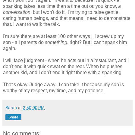
And I won't do it again. I'll want to because it's quick - a
spanking takes less time than a time out or, you know,
a
conversation
, but I won't do it. I'm trying to raise gentle,
caring human beings, and that means I need to demonstrate
that. I want to walk the talk.
I'm sure there are at least 100 other ways I'll screw up my
son - all parents do
something
, right? But I can't spank him
again.
I will face judgment - when he acts out in a restaurant, and I
don't end it with quick swat on the rear. When he pushes
another kid, and I don't end it right there with a spanking.
That's okay. Judge away. I can take it because my son is
worthy of my respect, my time, and my patience.
Sarah
at
2:50:00 PM
Share
No comments: